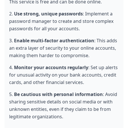
This service is free and can be done online.
2. 
Use strong, unique passwords
: Implement a 
password manager to create and store complex 
passwords for all your accounts.
3. 
Enable multi-factor authentication
: This adds 
an extra layer of security to your online accounts, 
making them harder to compromise.
4. 
Monitor your accounts regularly
: Set up alerts 
for unusual activity on your bank accounts, credit 
cards, and other financial services.
5. 
Be cautious with personal information
: Avoid 
sharing sensitive details on social media or with 
unknown entities, even if they claim to be from 
legitimate organizations.