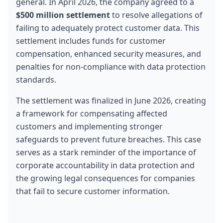
general. In April 2026, the company agreed to a 
$500 million settlement
 to resolve allegations of 
failing to adequately protect customer data. This 
settlement includes funds for customer 
compensation, enhanced security measures, and 
penalties for non-compliance with data protection 
standards.
The settlement was finalized in June 2026, creating 
a framework for compensating affected 
customers and implementing stronger 
safeguards to prevent future breaches. This case 
serves as a stark reminder of the importance of 
corporate accountability in data protection and 
the growing legal consequences for companies 
that fail to secure customer information.