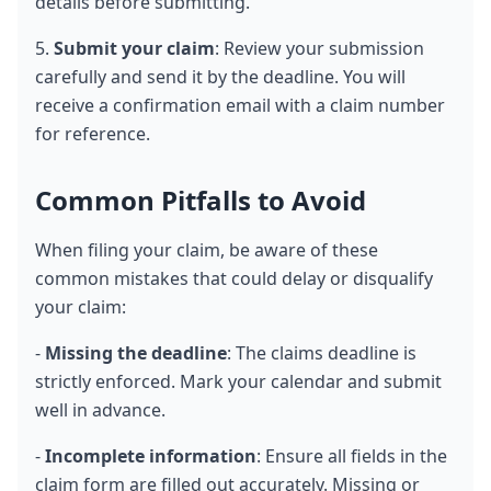
details before submitting.
5. 
Submit your claim
: Review your submission 
carefully and send it by the deadline. You will 
receive a confirmation email with a claim number 
for reference.
Common Pitfalls to Avoid
When filing your claim, be aware of these 
common mistakes that could delay or disqualify 
your claim:
- 
Missing the deadline
: The claims deadline is 
strictly enforced. Mark your calendar and submit 
well in advance.
- 
Incomplete information
: Ensure all fields in the 
claim form are filled out accurately. Missing or 