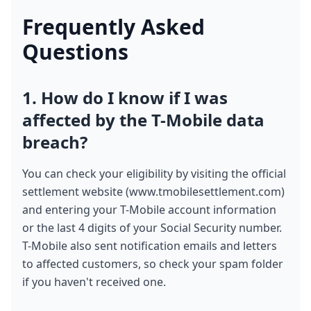
Frequently Asked 
Questions
1. How do I know if I was 
affected by the T-Mobile data 
breach?
You can check your eligibility by visiting the official 
settlement website (www.tmobilesettlement.com) 
and entering your T-Mobile account information 
or the last 4 digits of your Social Security number. 
T-Mobile also sent notification emails and letters 
to affected customers, so check your spam folder 
if you haven't received one.