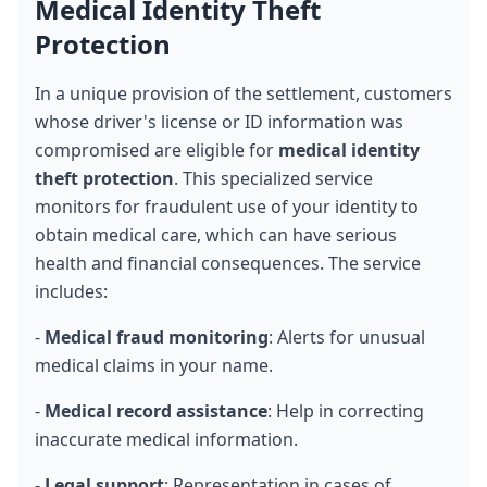
Medical Identity Theft 
Protection
In a unique provision of the settlement, customers 
whose driver's license or ID information was 
compromised are eligible for 
medical identity 
theft protection
. This specialized service 
monitors for fraudulent use of your identity to 
obtain medical care, which can have serious 
health and financial consequences. The service 
includes:
- 
Medical fraud monitoring
: Alerts for unusual 
medical claims in your name.
- 
Medical record assistance
: Help in correcting 
inaccurate medical information.
- 
Legal support
: Representation in cases of 