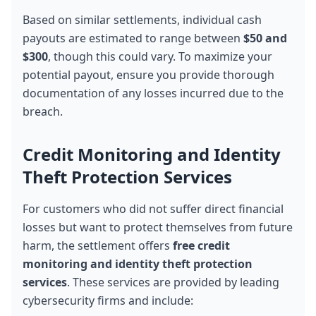
Based on similar settlements, individual cash 
payouts are estimated to range between 
$50 and 
$300
, though this could vary. To maximize your 
potential payout, ensure you provide thorough 
documentation of any losses incurred due to the 
breach.
Credit Monitoring and Identity 
Theft Protection Services
For customers who did not suffer direct financial 
losses but want to protect themselves from future 
harm, the settlement offers 
free credit 
monitoring and identity theft protection 
services
. These services are provided by leading 
cybersecurity firms and include: