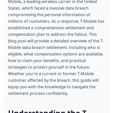
Mobile, a leading wireless carrier in the United 
States, which faced a massive data breach 
compromising the personal information of 
millions of customers. As a response, T-Mobile has 
established a comprehensive settlement and 
compensation plan to address the fallout. This 
blog post will provide a detailed overview of the T-
Mobile data breach settlement, including who is 
eligible, what compensation options are available, 
how to claim your benefits, and practical 
strategies to protect yourself in the future. 
Whether you're a current or former T-Mobile 
customer affected by the breach, this guide will 
equip you with the knowledge to navigate the 
settlement process confidently.