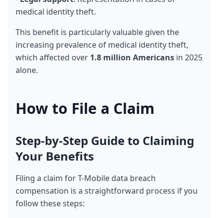
medical identity theft.
This benefit is particularly valuable given the 
increasing prevalence of medical identity theft, 
which affected over 
1.8 million Americans
 in 2025 
alone.
How to File a Claim
Step-by-Step Guide to Claiming 
Your Benefits
Filing a claim for T-Mobile data breach 
compensation is a straightforward process if you 
follow these steps: