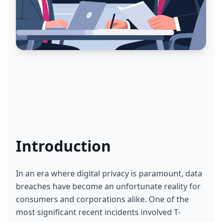
Introduction
In an era where digital privacy is paramount, data 
breaches have become an unfortunate reality for 
consumers and corporations alike. One of the 
most significant recent incidents involved T-