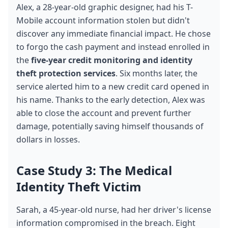
Alex, a 28-year-old graphic designer, had his T-
Mobile account information stolen but didn't 
discover any immediate financial impact. He chose 
to forgo the cash payment and instead enrolled in 
the 
five-year credit monitoring and identity 
theft protection services
. Six months later, the 
service alerted him to a new credit card opened in 
his name. Thanks to the early detection, Alex was 
able to close the account and prevent further 
damage, potentially saving himself thousands of 
dollars in losses.
Case Study 3: The Medical 
Identity Theft Victim
Sarah, a 45-year-old nurse, had her driver's license 
information compromised in the breach. Eight 