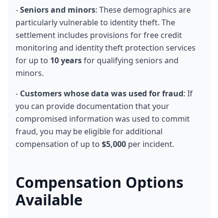
- 
Seniors and minors
: These demographics are 
particularly vulnerable to identity theft. The 
settlement includes provisions for free credit 
monitoring and identity theft protection services 
for up to 
10 years
 for qualifying seniors and 
minors.
- 
Customers whose data was used for fraud
: If 
you can provide documentation that your 
compromised information was used to commit 
fraud, you may be eligible for additional 
compensation of up to 
$5,000
 per incident.
Compensation Options 
Available