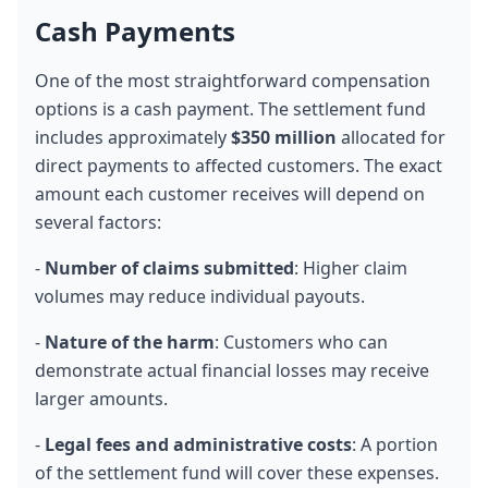
Cash Payments
One of the most straightforward compensation 
options is a cash payment. The settlement fund 
includes approximately 
$350 million
 allocated for 
direct payments to affected customers. The exact 
amount each customer receives will depend on 
several factors:
- 
Number of claims submitted
: Higher claim 
volumes may reduce individual payouts.
- 
Nature of the harm
: Customers who can 
demonstrate actual financial losses may receive 
larger amounts.
- 
Legal fees and administrative costs
: A portion 
of the settlement fund will cover these expenses.