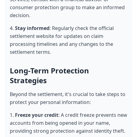
consumer protection group to make an informed 
decision.
4. 
Stay informed
: Regularly check the official 
settlement website for updates on claim 
processing timelines and any changes to the 
settlement terms.
Long-Term Protection 
Strategies
Beyond the settlement, it's crucial to take steps to 
protect your personal information:
1. 
Freeze your credit
: A credit freeze prevents new 
accounts from being opened in your name, 
providing strong protection against identity theft. 