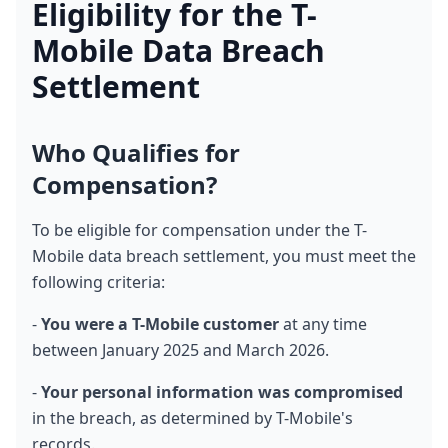
Eligibility for the T-
Mobile Data Breach 
Settlement
Who Qualifies for 
Compensation?
To be eligible for compensation under the T-
Mobile data breach settlement, you must meet the 
following criteria:
- 
You were a T-Mobile customer
 at any time 
between January 2025 and March 2026.
- 
Your personal information was compromised
in the breach, as determined by T-Mobile's 
records.