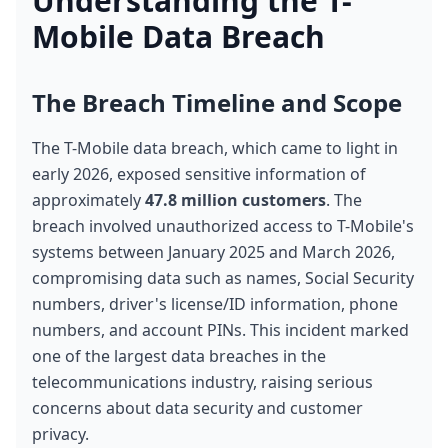
Understanding the T-
Mobile Data Breach
The Breach Timeline and Scope
The T-Mobile data breach, which came to light in 
early 2026, exposed sensitive information of 
approximately 
47.8 million customers
. The 
breach involved unauthorized access to T-Mobile's 
systems between January 2025 and March 2026, 
compromising data such as names, Social Security 
numbers, driver's license/ID information, phone 
numbers, and account PINs. This incident marked 
one of the largest data breaches in the 
telecommunications industry, raising serious 
concerns about data security and customer 
privacy.