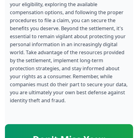
your eligibility, exploring the available 
compensation options, and following the proper 
procedures to file a claim, you can secure the 
benefits you deserve. Beyond the settlement, it's 
essential to remain vigilant about protecting your 
personal information in an increasingly digital 
world. Take advantage of the resources provided 
by the settlement, implement long-term 
protection strategies, and stay informed about 
your rights as a consumer. Remember, while 
companies must do their part to secure your data, 
you are ultimately your own best defense against 
identity theft and fraud.