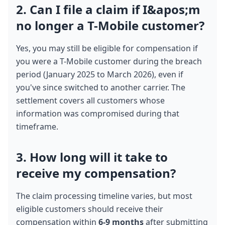
2. Can I file a claim if I&apos;m 
no longer a T-Mobile customer?
Yes, you may still be eligible for compensation if 
you were a T-Mobile customer during the breach 
period (January 2025 to March 2026), even if 
you've since switched to another carrier. The 
settlement covers all customers whose 
information was compromised during that 
timeframe.
3. How long will it take to 
receive my compensation?
The claim processing timeline varies, but most 
eligible customers should receive their 
compensation within 
6-9 months
 after submitting 