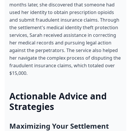
months later, she discovered that someone had 
used her identity to obtain prescription opioids 
and submit fraudulent insurance claims. Through 
the settlement's medical identity theft protection 
services, Sarah received assistance in correcting 
her medical records and pursuing legal action 
against the perpetrators. The service also helped 
her navigate the complex process of disputing the 
fraudulent insurance claims, which totaled over 
$15,000.
Actionable Advice and 
Strategies
Maximizing Your Settlement 