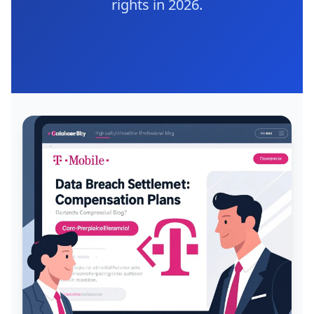
rights in 2026.