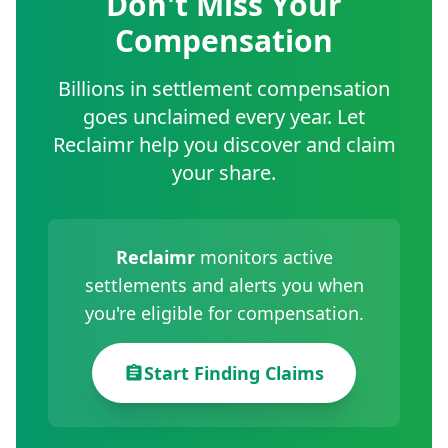
Don't Miss Your
Compensation
Billions in settlement compensation
goes unclaimed every year. Let
Reclaimr help you discover and claim
your share.
Reclaimr
monitors active
settlements and alerts you when
you're eligible for compensation.
Start Finding Claims