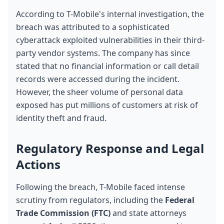
According to T-Mobile's internal investigation, the 
breach was attributed to a sophisticated 
cyberattack exploited vulnerabilities in their third-
party vendor systems. The company has since 
stated that no financial information or call detail 
records were accessed during the incident. 
However, the sheer volume of personal data 
exposed has put millions of customers at risk of 
identity theft and fraud.
Regulatory Response and Legal 
Actions
Following the breach, T-Mobile faced intense 
scrutiny from regulators, including the 
Federal 
Trade Commission (FTC)
 and state attorneys 