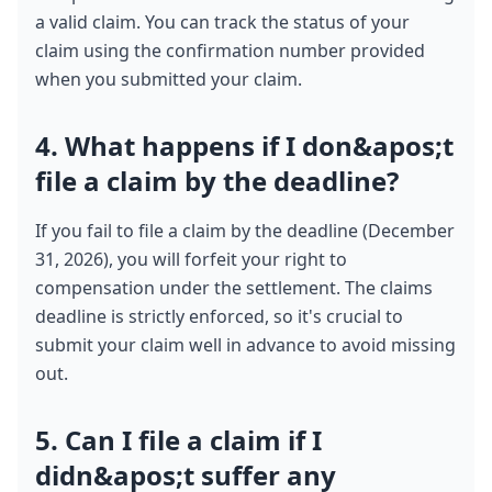
a valid claim. You can track the status of your 
claim using the confirmation number provided 
when you submitted your claim.
4. What happens if I don&apos;t 
file a claim by the deadline?
If you fail to file a claim by the deadline (December 
31, 2026), you will forfeit your right to 
compensation under the settlement. The claims 
deadline is strictly enforced, so it's crucial to 
submit your claim well in advance to avoid missing 
out.
5. Can I file a claim if I 
didn&apos;t suffer any 