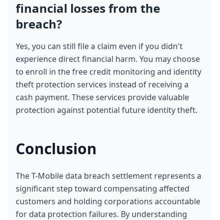
financial losses from the 
breach?
Yes, you can still file a claim even if you didn't 
experience direct financial harm. You may choose 
to enroll in the free credit monitoring and identity 
theft protection services instead of receiving a 
cash payment. These services provide valuable 
protection against potential future identity theft.
Conclusion
The T-Mobile data breach settlement represents a 
significant step toward compensating affected 
customers and holding corporations accountable 
for data protection failures. By understanding 