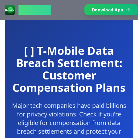
Reclaimr
Donwload App
[ ] T-Mobile Data
Breach Settlement:
Customer
Compensation Plans
Major tech companies have paid billions
for privacy violations. Check if you're
eligible for compensation from data
breach settlements and protect your