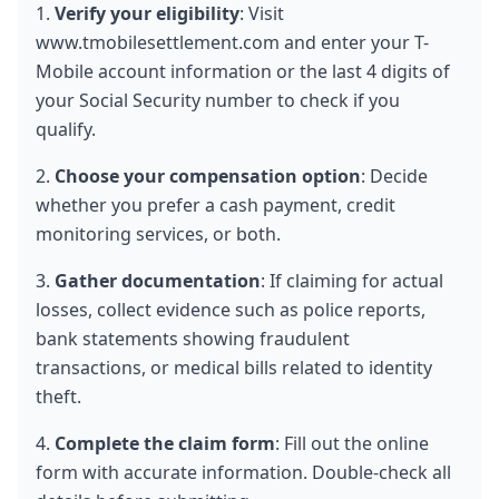
1. 
Verify your eligibility
: Visit 
www.tmobilesettlement.com and enter your T-
Mobile account information or the last 4 digits of 
your Social Security number to check if you 
qualify.
2. 
Choose your compensation option
: Decide 
whether you prefer a cash payment, credit 
monitoring services, or both.
3. 
Gather documentation
: If claiming for actual 
losses, collect evidence such as police reports, 
bank statements showing fraudulent 
transactions, or medical bills related to identity 
theft.
4. 
Complete the claim form
: Fill out the online 
form with accurate information. Double-check all 