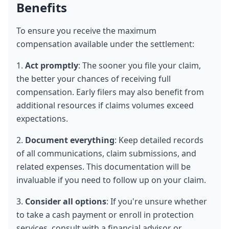
Benefits
To ensure you receive the maximum 
compensation available under the settlement:
1. 
Act promptly
: The sooner you file your claim, 
the better your chances of receiving full 
compensation. Early filers may also benefit from 
additional resources if claims volumes exceed 
expectations.
2. 
Document everything
: Keep detailed records 
of all communications, claim submissions, and 
related expenses. This documentation will be 
invaluable if you need to follow up on your claim.
3. 
Consider all options
: If you're unsure whether 
to take a cash payment or enroll in protection 
services, consult with a financial advisor or 