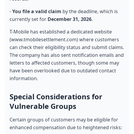
- 
You file a valid claim
 by the deadline, which is 
currently set for 
December 31, 2026
.
T-Mobile has established a dedicated website 
(www.tmobilesettlement.com) where customers 
can check their eligibility status and submit claims. 
The company has also sent notification emails and 
letters to affected customers, though some may 
have been overlooked due to outdated contact 
information.
Special Considerations for 
Vulnerable Groups
Certain groups of customers may be eligible for 
enhanced compensation due to heightened risks: