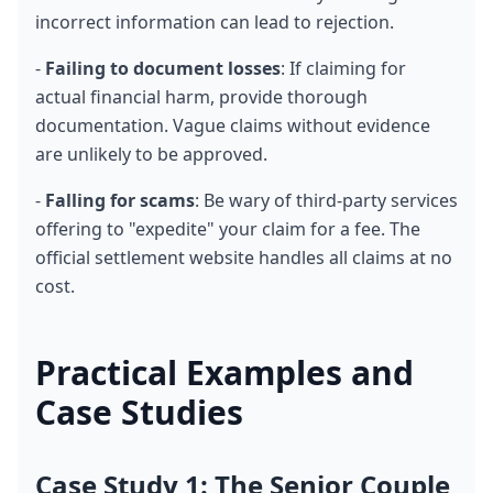
incorrect information can lead to rejection.
- 
Failing to document losses
: If claiming for 
actual financial harm, provide thorough 
documentation. Vague claims without evidence 
are unlikely to be approved.
- 
Falling for scams
: Be wary of third-party services 
offering to "expedite" your claim for a fee. The 
official settlement website handles all claims at no 
cost.
Practical Examples and 
Case Studies
Case Study 1: The Senior Couple