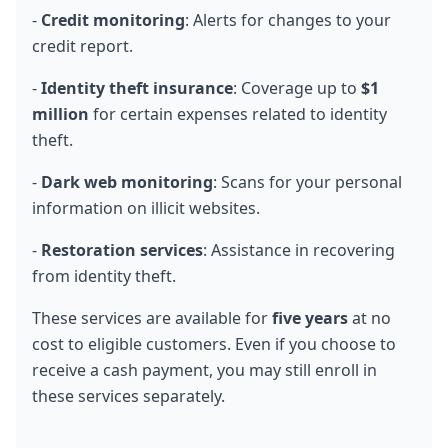
- 
Credit monitoring
: Alerts for changes to your 
credit report.
- 
Identity theft insurance
: Coverage up to 
$1 
million
 for certain expenses related to identity 
theft.
- 
Dark web monitoring
: Scans for your personal 
information on illicit websites.
- 
Restoration services
: Assistance in recovering 
from identity theft.
These services are available for 
five years
 at no 
cost to eligible customers. Even if you choose to 
receive a cash payment, you may still enroll in 
these services separately.