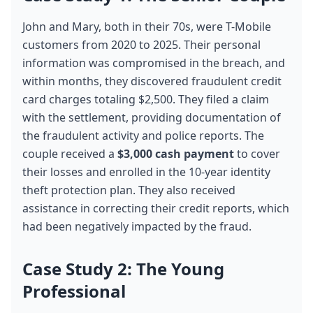
John and Mary, both in their 70s, were T-Mobile 
customers from 2020 to 2025. Their personal 
information was compromised in the breach, and 
within months, they discovered fraudulent credit 
card charges totaling $2,500. They filed a claim 
with the settlement, providing documentation of 
the fraudulent activity and police reports. The 
couple received a 
$3,000 cash payment
 to cover 
their losses and enrolled in the 10-year identity 
theft protection plan. They also received 
assistance in correcting their credit reports, which 
had been negatively impacted by the fraud.
Case Study 2: The Young 
Professional